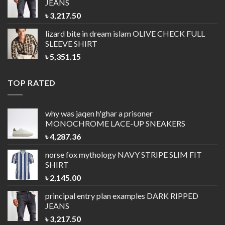
JEANS
৳
3,217.50
lizard bite in dream islam
OLIVE CHECK FULL
SLEEVE SHIRT
৳
5,351.15
TOP RATED
why was jaqen h'ghar a prisoner
MONOCHROME LACE-UP SNEAKERS
৳
4,287.36
norse fox mythology
NAVY STRIPE SLIM FIT
SHIRT
৳
2,145.00
principal entry plan examples
DARK RIPPED
JEANS
৳
3,217.50