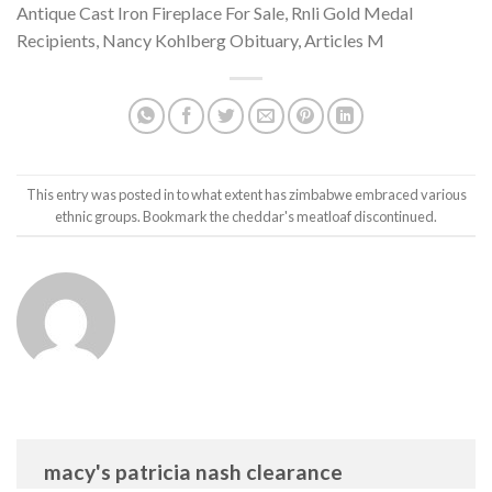
Antique Cast Iron Fireplace For Sale
,
Rnli Gold Medal
Recipients
,
Nancy Kohlberg Obituary
,
Articles M
This entry was posted in
to what extent has zimbabwe embraced various
ethnic groups
. Bookmark the
cheddar's meatloaf discontinued
.
macy's patricia nash clearance