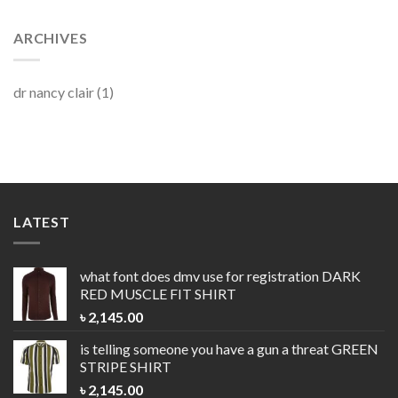
ARCHIVES
dr nancy clair
(1)
LATEST
what font does dmv use for registration
DARK
RED MUSCLE FIT SHIRT
৳
2,145.00
is telling someone you have a gun a threat
GREEN
STRIPE SHIRT
৳
2,145.00