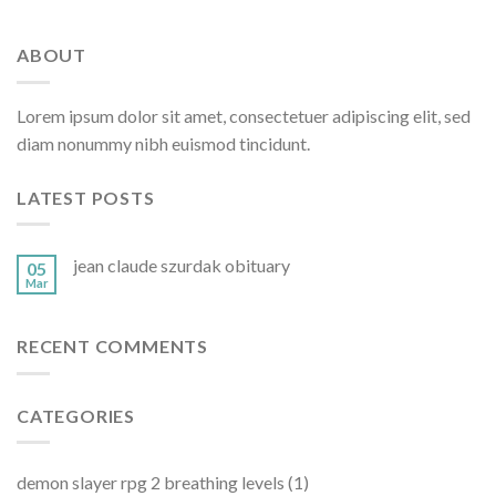
ABOUT
Lorem ipsum dolor sit amet, consectetuer adipiscing elit, sed
diam nonummy nibh euismod tincidunt.
LATEST POSTS
jean claude szurdak obituary
05
Mar
RECENT COMMENTS
CATEGORIES
demon slayer rpg 2 breathing levels
(1)