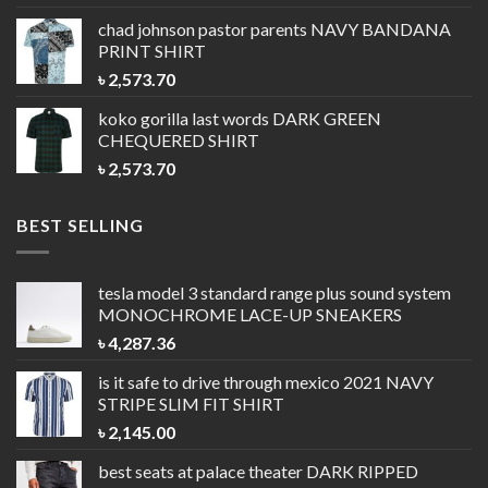
chad johnson pastor parents
NAVY BANDANA
PRINT SHIRT
৳
2,573.70
koko gorilla last words
DARK GREEN
CHEQUERED SHIRT
৳
2,573.70
BEST SELLING
tesla model 3 standard range plus sound system
MONOCHROME LACE-UP SNEAKERS
৳
4,287.36
is it safe to drive through mexico 2021
NAVY
STRIPE SLIM FIT SHIRT
৳
2,145.00
best seats at palace theater
DARK RIPPED