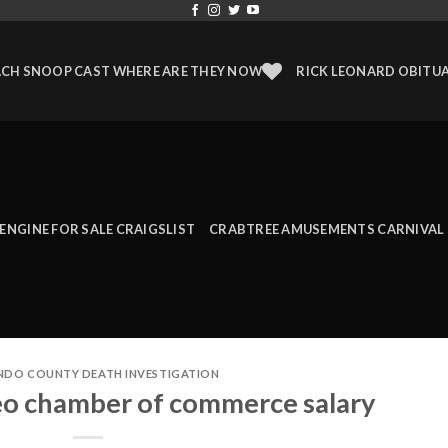
CH SNOOP CAST WHERE ARE THEY NOW
RICK LEONARD OBITU
 ENGINE FOR SALE CRAIGSLIST
CRABTREE AMUSEMENTS CARNIVAL 
NDO COUNTY DEATH INVESTIGATION
eo chamber of commerce salary