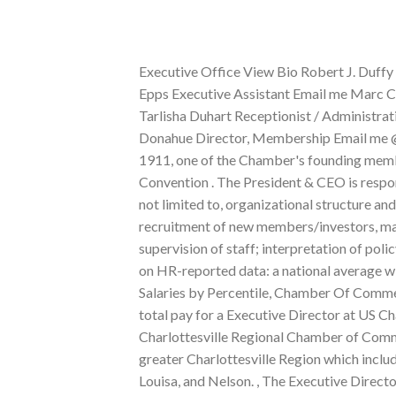
Executive Office View Bio Robert J. Duffy President & CEO Email me @BobDuffyROC Connect with me Caren Epps Executive Assistant Email me Marc Cohen Chief of Staff Email me @MarcCohenNY Connect with me Tarlisha Duhart Receptionist / Administrative Assistant Email me Membership & Communications Kevin Donahue Director, Membership Email me @KevinDonahue_7 Connect with me Shannon 228. Established in 1911, one of the Chamber's founding members was John D. Rockefeller. Cleburne Chamber of Commerce - Convention . The President & CEO is responsible for the full range of activities of the Chamber including, but not limited to, organizational structure and procedures; motivation of volunteers; income and expenditures; recruitment of new members/investors, maintenance of existing members/investors; employment, training and supervision of staff; interpretation of policy; maintenance of office space. Job Openings for This Role, Based on HR-reported data: a national average with a geographic, Chamber Of Commerce Executive Director Salaries by Percentile, Chamber Of Commerce Executive Director's Average Annual Base Salary. The estimated total pay for a Executive Director at US Chamber of Commerce is $256,905 per year. Find jobs. The Charlottesville Regional Chamber of Commerce advocates, convenes and engages to strengthen business in the greater Charlottesville Region which includes the City of Charlottesville and the counties of Albemarle, Greene, Louisa, and Nelson. , The Executive Director (ED) of the Eyes of Freedom, a 501(c)(3) nonprofit organization, has the opportunity to lead this innovative organization and position it for long-term growth and financial Foundation List Corporation - 45 days ago, SAFY - Delphos We sought a visionary leader capable of anticipating and addressing significant challenges and opportunities, said CEO Search Committee Co-Chair Mike Innocenzo. Email Donald Burgess. We are seeking an experienced, energetic, and ambitious leader to serve as the next President/CEO of the Greater Mount Airy Chamber of Commerce. We'll be sending you new jobs as they are posted. The Ohio Chamber of Commerce has been the voice of businesses since it was founded in Cleveland on November 5, 1893.For more than 127 years, the Chamber has relied on its strong ethical foundation to make Ohio a vital place for job creation and economic . %PDF-1.6 Communicates on behalf of the Chamber with the membership, the general public and local businesses, ensuring that organizational and business concerns are communicated regularly and effectively to all parties. Alfred Sanchez is the president and chief executive officer of the Greater Miami Chamber of Commerce, South Florida's first and the longest-sustaining business development organization and one of the largest chambers in the southeastern U.S. Withhold promises. A chamber of commerce (or board of trade) is a form of business network, for example, a local organization of businesses whose goal is to further the interests of businesses. Email Theresa Page. Just as you would with social media, getting people to know, like, and trust you is key to your success as a new chamber executive director. 11 of the 15 (73%) most highly compensated employees are male while 4 of the 15 (27%) are female. Add a Salary. The President & Chief Executive Officer (CEO) will report directly to the Chair of the Chambers Board ofDirectors and to the Executive Committee of the Board. She also oversees the management of more than 800 Division of Aviation employees. As an Executive Director, you will be responsible for the mission-based strategic and ZipRecruiter ATS Jobs for ZipSearch/ZipAlerts - 14 days ago, Chamber Of Commerce Executive Director in Del City, OK. Report directly to the President of the chamber as well as