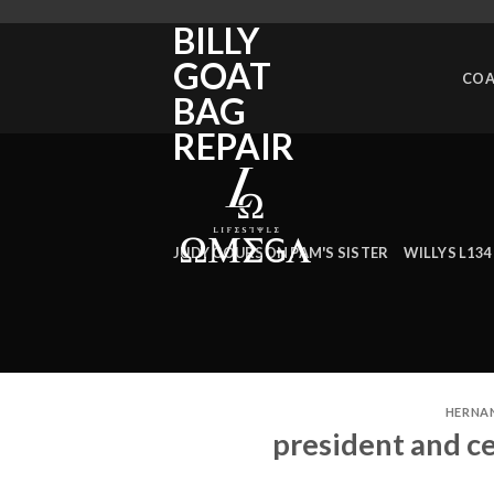
man
BILLY
made
GOAT
landmarks
COA
in
BAG
ecuador
REPAIR
JUDY COURSON PAM'S SISTER
WILLYS L134
HERNA
president and c