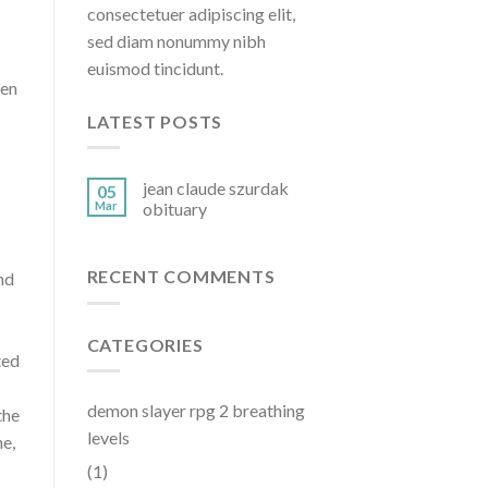
consectetuer adipiscing elit,
sed diam nonummy nibh
euismod tincidunt.
he Greenwood Chamber ofCommerce. How much does a Chamber Of Commerce Executive Director make in Ohio? Columbus, OH. A headshot for Chellie Cameron is available online for download. The President/CEO will super
LATEST POSTS
jean claude szurdak
05
Mar
obituary
RECENT COMMENTS
CATEGORIES
demon slayer rpg 2 breathing
levels
(1)