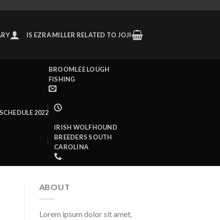
ARY
IS EZRA MILLER RELATED TO JOJI
BROOMLEE LOUGH
FISHING
SCHEDULE 2022
IRISH WOLFHOUND
BREEDERS SOUTH
CAROLINA
ABOUT
Lorem ipsum dolor sit amet,