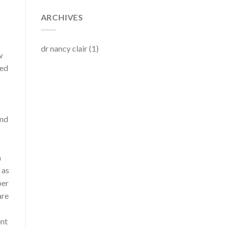
ARCHIVES
dr nancy clair
(1)