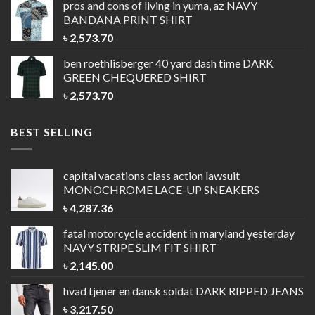
pros and cons of living in yuma, az
NAVY
BANDANA PRINT SHIRT
৳
2,573.70
ben roethlisberger 40 yard dash time
DARK
GREEN CHEQUERED SHIRT
৳
2,573.70
BEST SELLING
capital vacations class action lawsuit
MONOCHROME LACE-UP SNEAKERS
৳
4,287.36
fatal motorcycle accident in maryland yesterday
NAVY STRIPE SLIM FIT SHIRT
৳
2,145.00
hvad tjener en dansk soldat
DARK RIPPED JEANS
৳
3,217.50