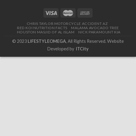
CHRIS TAYLOR MOTORCYCLE ACCIDENT AZ
RED KOI NUTRITION FACTS
MALAMA AVOCADO TREE
HOUSTON MASJID OF AL ISLAM
NICK PARAMOUNT KIA
© 2023
LIFESTYLEOMEGA
, All Rights Reserved. Website
Developed by
ITCity