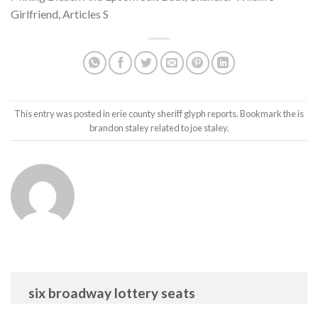
Girlfriend
,
Articles S
This entry was posted in
erie county sheriff glyph reports
. Bookmark the
is
brandon staley related to joe staley
.
six broadway lottery seats