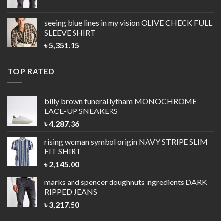
seeing blue lines in my vision
OLIVE CHECK FULL
SLEEVE SHIRT
৳
5,351.15
TOP RATED
billy brown funeral lytham
MONOCHROME
LACE-UP SNEAKERS
৳
4,287.36
rising woman symbol origin
NAVY STRIPE SLIM
FIT SHIRT
৳
2,145.00
marks and spencer doughnuts ingredients
DARK
RIPPED JEANS
৳
3,217.50