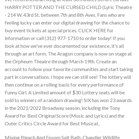
Mixing Bleach And Epsom Salt Bath
,
Chandler Wildlife