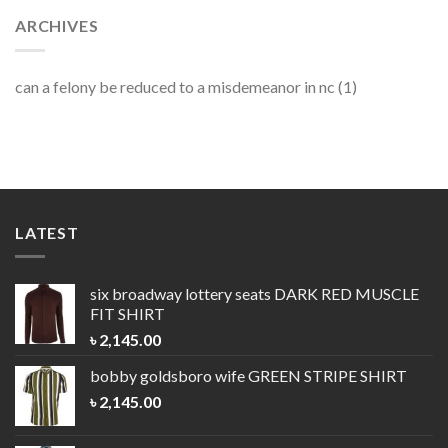
ARCHIVES
can a felony be reduced to a misdemeanor in nc
(1)
LATEST
six broadway lottery seats
DARK RED MUSCLE
FIT SHIRT
৳
2,145.00
bobby goldsboro wife
GREEN STRIPE SHIRT
৳
2,145.00