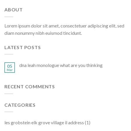
ABOUT
Lorem ipsum dolor sit amet, consectetuer adipiscing elit, sed
diam nonummy nibh euismod tincidunt.
LATEST POSTS
dna leah monologue what are you thinking
05
Mar
RECENT COMMENTS
CATEGORIES
les grobstein elk grove village il address
(1)